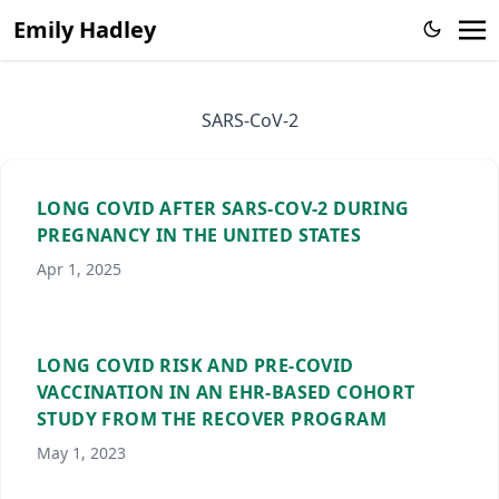
Emily Hadley
SARS-CoV-2
LONG COVID AFTER SARS-COV-2 DURING
PREGNANCY IN THE UNITED STATES
Apr 1, 2025
LONG COVID RISK AND PRE-COVID
VACCINATION IN AN EHR-BASED COHORT
STUDY FROM THE RECOVER PROGRAM
May 1, 2023