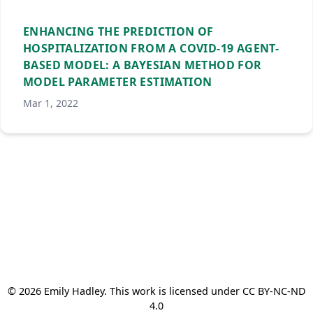
ENHANCING THE PREDICTION OF
HOSPITALIZATION FROM A COVID-19 AGENT-
BASED MODEL: A BAYESIAN METHOD FOR
MODEL PARAMETER ESTIMATION
Mar 1, 2022
© 2026 Emily Hadley. This work is licensed under CC BY-NC-ND
4.0