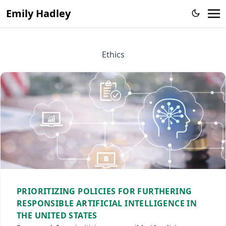
Emily Hadley
Ethics
PRIORITIZING POLICIES FOR FURTHERING
RESPONSIBLE ARTIFICIAL INTELLIGENCE IN
THE UNITED STATES