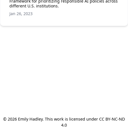
Framework for prioritizing responsible AI policies across
different U.S. institutions.
Jan 26, 2023
© 2026 Emily Hadley. This work is licensed under CC BY-NC-ND
4.0