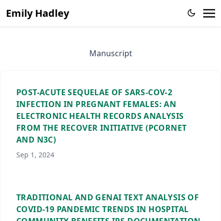
Emily Hadley
Manuscript
POST-ACUTE SEQUELAE OF SARS-COV-2
INFECTION IN PREGNANT FEMALES: AN
ELECTRONIC HEALTH RECORDS ANALYSIS
FROM THE RECOVER INITIATIVE (PCORNET
AND N3C)
Sep 1, 2024
TRADITIONAL AND GENAI TEXT ANALYSIS OF
COVID-19 PANDEMIC TRENDS IN HOSPITAL