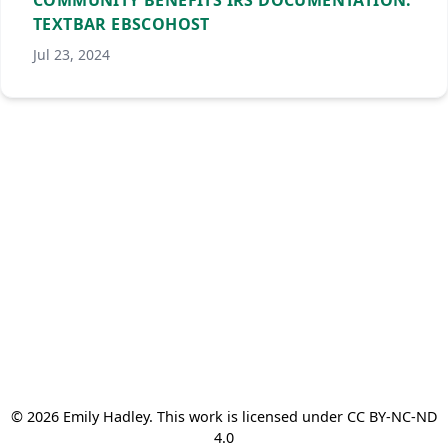
COMMUNITY BENEFITS IRS DOCUMENTATION.
TEXTBAR EBSCOHOST
Jul 23, 2024
© 2026 Emily Hadley. This work is licensed under CC BY-NC-ND
4.0