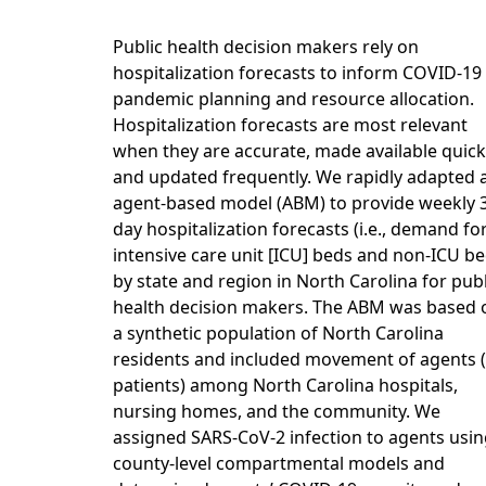
Public health decision makers rely on
hospitalization forecasts to inform COVID-19
pandemic planning and resource allocation.
Hospitalization forecasts are most relevant
when they are accurate, made available quickl
and updated frequently. We rapidly adapted 
agent-based model (ABM) to provide weekly 
day hospitalization forecasts (i.e., demand fo
intensive care unit [ICU] beds and non-ICU be
by state and region in North Carolina for publ
health decision makers. The ABM was based 
a synthetic population of North Carolina
residents and included movement of agents (i
patients) among North Carolina hospitals,
nursing homes, and the community. We
assigned SARS-CoV-2 infection to agents usi
county-level compartmental models and