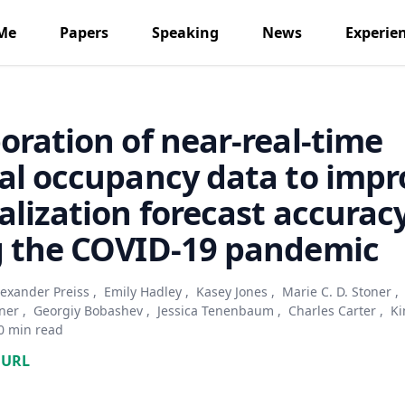
Me
Papers
Speaking
News
Experie
oration of near-real-time
al occupancy data to impr
alization forecast accurac
g the COVID-19 pandemic
lexander Preiss
,
Emily Hadley
,
Kasey Jones
,
Marie C. D. Stoner
,
ner
,
Georgiy Bobashev
,
Jessica Tenenbaum
,
Charles Carter
,
Ki
0 min read
URL