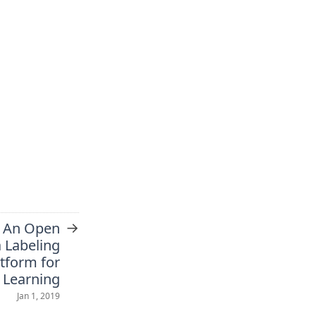
→
 An Open
 Labeling
atform for
 Learning
Jan 1, 2019