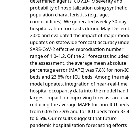
determined agents’ COVID-19 severity and
probability of hospitalization using synthetic
population characteristics (e.g., age,
comorbidities). We generated weekly 30-day
hospitalization forecasts during May–Decem
2020 and evaluated the impact of major mod
updates on statewide forecast accuracy unde
SARS-CoV-2 effective reproduction number
range of 1.0–1.2. Of the 21 forecasts included
the assessment, the average mean absolute
percentage error (MAPE) was 7.8% for non-I
beds and 23.6% for ICU beds. Among the maj
model updates, integration of near-real-time
hospital occupancy data into the model had 
largest impact on improving forecast accurac
reducing the average MAPE for non-ICU beds
from 6.6% to 3.9% and for ICU beds from 33.
to 6.5%. Our results suggest that future
pandemic hospitalization forecasting efforts