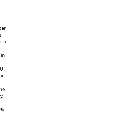
ber
el
r a
 in
CU
or
the
y,
4%