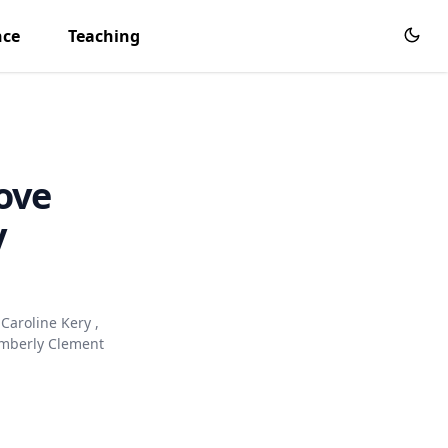
nce
Teaching
ove
y
Caroline Kery
,
mberly Clement