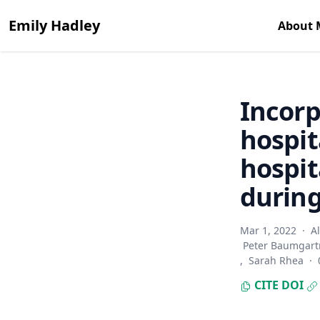
Emily Hadley
About 
Incorp
hospit
hospit
durin
Mar 1, 2022
·
A
Peter Baumgart
,
Sarah Rhea
·
CITE
DOI