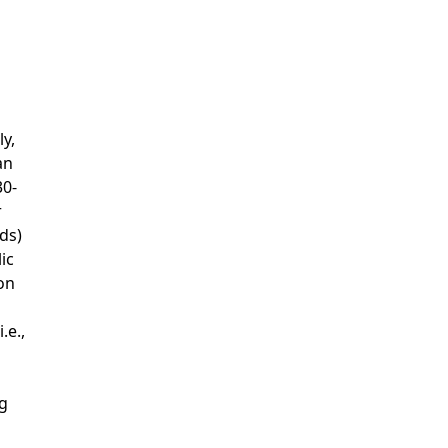
y,
an
30-
r
ds)
ic
on
.e.,
ng