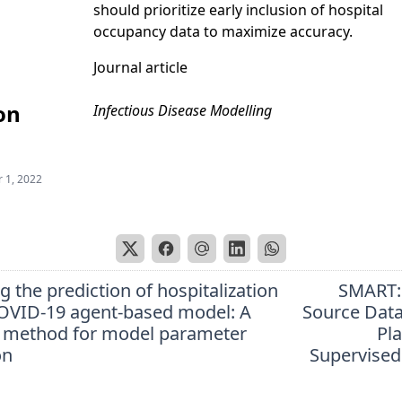
should prioritize early inclusion of hospital
occupancy data to maximize accuracy.
Journal article
on
Infectious Disease Modelling
 1, 2022
 the prediction of hospitalization
SMART:
OVID-19 agent-based model: A
Source Data
 method for model parameter
Pl
on
Supervised