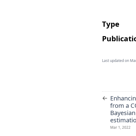
Type
Publicati
Last updated on
Mar
←
Enhancing
from a C
Bayesian
estimati
Mar 1, 2022