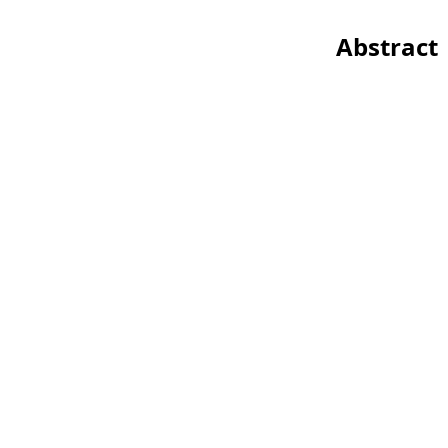
Abstract