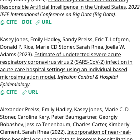
Responsible Artificial Intelligence in the United States
.
2022
IEEE International Conference on Big Data (Big Data)
.
CITE
DOI
URL
Kasey Jones
,
Emily Hadley
,
Sandy Preiss
,
Eric T. Lofgren
,
Donald P. Rice
,
Marie CD Stoner
,
Sarah Rhea
,
Joëlla W.
Adams
(2023).
Estimate of undetected severe acute
respiratory coronavirus virus 2 (SARS-CoV-2) infection in
acute-care hospital settings using an individual-based
microsimulation model
.
Infection Control & Hospital
Epidemiology
.
CITE
URL
Alexander Preiss
,
Emily Hadley
,
Kasey Jones
,
Marie C. D.
Stoner
,
Caroline Kery
,
Peter Baumgartner
,
Georgiy
Bobashev
,
Jessica Tenenbaum
,
Charles Carter
,
Kimberly
Clement
,
Sarah Rhea
(2022).
Incorporation of near-real-
time hospital occupancy data to improve hospitalization