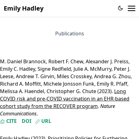
Emily Hadley
Publications
M. Daniel Brannock
,
Robert F. Chew
,
Alexander J. Preiss
,
Emily C. Hadley
,
Signe Redfield
,
Julie A. McMurry
,
Peter J.
Leese
,
Andrew T. Girvin
,
Miles Crosskey
,
Andrea G. Zhou
,
Richard A. Moffitt
,
Michele Jonsson Funk
,
Emily R. Pfaff
,
Melissa A. Haendel
,
Christopher G. Chute
(2023).
Long
COVID risk and pre-COVID vaccination in an EHR-based
cohort study from the RECOVER program
.
Nature
Communications
.
CITE
DOI
URL
Emily Hadley
(2023).
Prioritizing Policies for Furthering