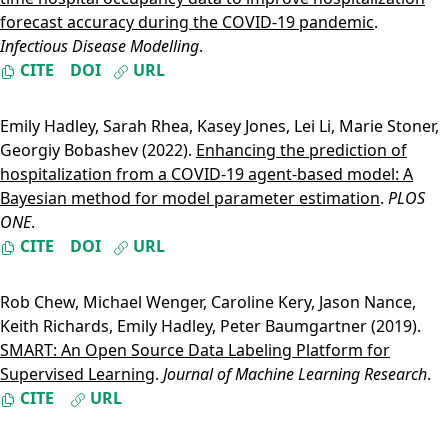
forecast accuracy during the COVID-19 pandemic
.
Infectious Disease Modelling
.
CITE
DOI
URL
Emily Hadley
,
Sarah Rhea
,
Kasey Jones
,
Lei Li
,
Marie Stoner
,
Georgiy Bobashev
(2022).
Enhancing the prediction of
hospitalization from a COVID-19 agent-based model: A
Bayesian method for model parameter estimation
.
PLOS
ONE
.
CITE
DOI
URL
Rob Chew
,
Michael Wenger
,
Caroline Kery
,
Jason Nance
,
Keith Richards
,
Emily Hadley
,
Peter Baumgartner
(2019).
SMART: An Open Source Data Labeling Platform for
Supervised Learning
.
Journal of Machine Learning Research
.
CITE
URL