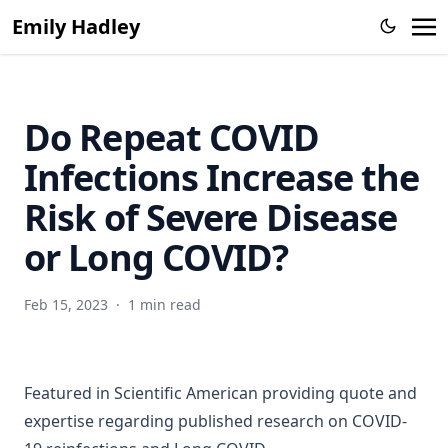
parameter estimation
Emily Hadley
Incorporation of near-real-time hospital occupancy data to
improve hospitalization forecast accuracy during the
COVID-19 pandemic
Do Repeat COVID
SMART: An Open Source Data Labeling Platform for
Supervised Learning
Infections Increase the
Risk of Severe Disease
or Long COVID?
Feb 15, 2023
·
1 min read
Featured in
Scientific American
providing quote and
expertise regarding published research on COVID-