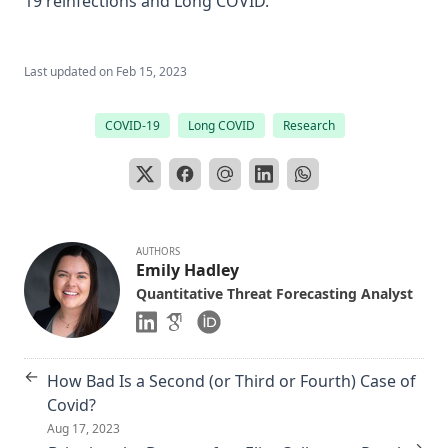
19 reinfections and Long COVID.
Last updated on
Feb 15, 2023
COVID-19
Long COVID
Research
AUTHORS
Emily Hadley
Quantitative Threat Forecasting Analyst
←
How Bad Is a Second (or Third or Fourth) Case of
Covid?
Aug 17, 2023