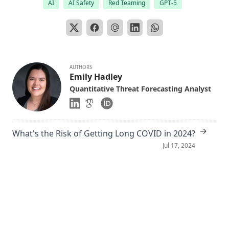
AI
AI Safety
Red Teaming
GPT-5
AUTHORS
Emily Hadley
Quantitative Threat Forecasting Analyst
→
What's the Risk of Getting Long COVID in 2024?
Jul 17, 2024