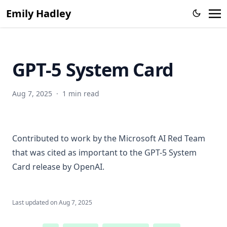
Emily Hadley
Enhancing the prediction of hospitalization from a COVID-
19 agent-based model: A Bayesian method for model
parameter estimation
Incorporation of near-real-time hospital occupancy data to
GPT-5 System Card
improve hospitalization forecast accuracy during the
COVID-19 pandemic
SMART: An Open Source Data Labeling Platform for
Aug 7, 2025
·
1 min read
Supervised Learning
Contributed to work by the Microsoft AI Red Team
that was cited as important to the
GPT-5 System
Card
release by OpenAI.
Last updated on
Aug 7, 2025